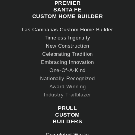
PREMIER
SANTA FE
CUSTOM HOME BUILDER
Las Campanas Custom Home Builder
Timeless Ingenuity
New Construction
Celebrating Tradition
Embracing Innovation
One-Of-A-Kind
Nationally Recognized
Award Winning
Industry Trailblazer
PRULL
CUSTOM
BUILDERS
Completed Works