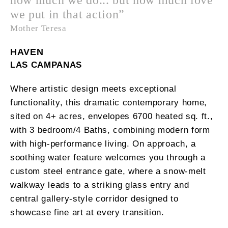
we put in that action”
Mother Teresa
HAVEN
LAS CAMPANAS
Where artistic design meets exceptional
functionality, this dramatic contemporary home,
sited on 4+ acres, envelopes 6700 heated sq. ft.,
with 3 bedroom/4 Baths, combining modern form
with high-performance living. On approach, a
soothing water feature welcomes you through a
custom steel entrance gate, where a snow-melt
walkway leads to a striking glass entry and
central gallery-style corridor designed to
showcase fine art at every transition.