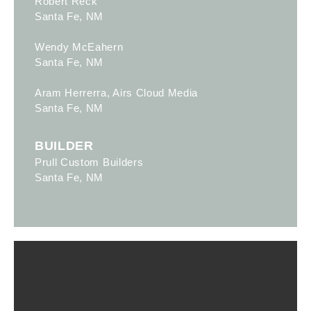
Robert Reck
Santa Fe, NM
Wendy McEahern
Santa Fe, NM
Aram Herrerra, Airs Cloud Media
Santa Fe, NM
BUILDER
Prull Custom Builders
Santa Fe, NM