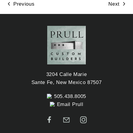
Previous
Next
3204 Calle Marie
Sante Fe, New Mexico 87507
505.438.8005
Email Prull
Facebook
Email
Instagram