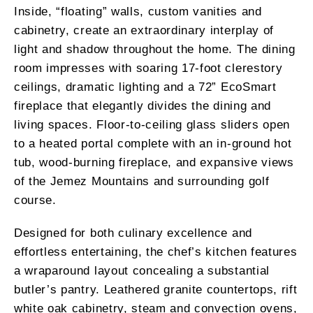
Inside, “floating” walls, custom vanities and
cabinetry, create an extraordinary interplay of
light and shadow throughout the home. The dining
room impresses with soaring 17-foot clerestory
ceilings, dramatic lighting and a 72” EcoSmart
fireplace that elegantly divides the dining and
living spaces. Floor-to-ceiling glass sliders open
to a heated portal complete with an in-ground hot
tub, wood-burning fireplace, and expansive views
of the Jemez Mountains and surrounding golf
course.
Designed for both culinary excellence and
effortless entertaining, the chef’s kitchen features
a wraparound layout concealing a substantial
butler’s pantry. Leathered granite countertops, rift
white oak cabinetry, steam and convection ovens,