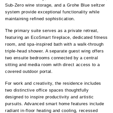
Sub-Zero wine storage, and a Grohe Blue seltzer
system provide exceptional functionality while
maintaining refined sophistication.
The primary suite serves as a private retreat,
featuring an EcoSmart fireplace, dedicated fitness
room, and spa-inspired bath with a walk-through
triple-head shower. A separate guest wing offers
two ensuite bedrooms connected by a central
sitting and media room with direct access to a
covered outdoor portal.
For work and creativity, the residence includes
two distinctive office spaces thoughtfully
designed to inspire productivity and artistic
pursuits. Advanced smart home features include
radiant in-floor heating and cooling, recessed