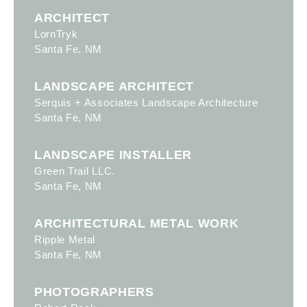
ARCHITECT
LornTryk
Santa Fe, NM
LANDSCAPE ARCHITECT
Serquis + Associates Landscape Architecture
Santa Fe, NM
LANDSCAPE INSTALLER
Green Trail LLC.
Santa Fe, NM
ARCHITECTURAL METAL WORK
Ripple Metal
Santa Fe, NM
PHOTOGRAPHERS