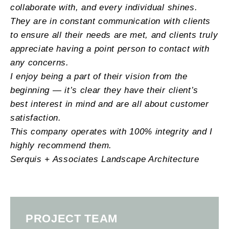
collaborate with, and every individual shines.
They are in constant communication with clients
to ensure all their needs are met, and clients truly
appreciate having a point person to contact with
any concerns.
I enjoy being a part of their vision from the
beginning — it’s clear they have their client’s
best interest in mind and are all about customer
satisfaction.
This company operates with 100% integrity and I
highly recommend them.
Serquis + Associates Landscape Architecture
PROJECT TEAM