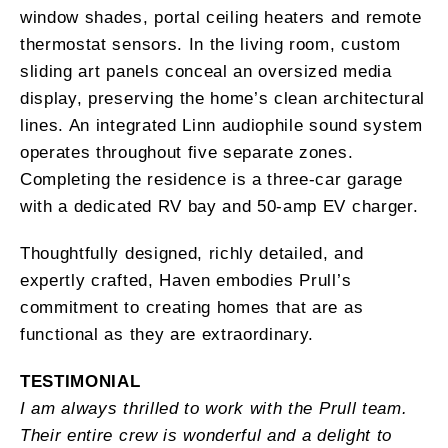
window shades, portal ceiling heaters and remote
thermostat sensors. In the living room, custom
sliding art panels conceal an oversized media
display, preserving the home’s clean architectural
lines. An integrated Linn audiophile sound system
operates throughout five separate zones.
Completing the residence is a three-car garage
with a dedicated RV bay and 50-amp EV charger.
Thoughtfully designed, richly detailed, and
expertly crafted, Haven embodies Prull’s
commitment to creating homes that are as
functional as they are extraordinary.
TESTIMONIAL
I am always thrilled to work with the Prull team.
Their entire crew is wonderful and a delight to